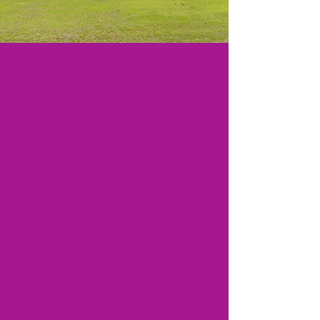
Worship Service
11:00 am
This Sermon is also uploaded
to Facebook
@gracevidalia
We Have a New Phone #