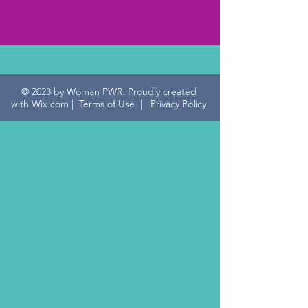
912-701-1491
© 2023 by Woman PWR. Proudly created
with
Wix.com
|
Terms of Use
|
Privacy Policy