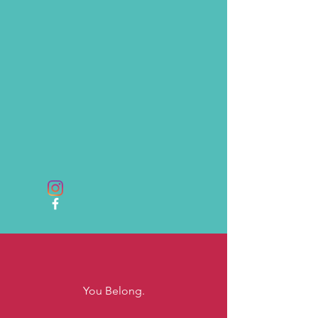
You Belong.