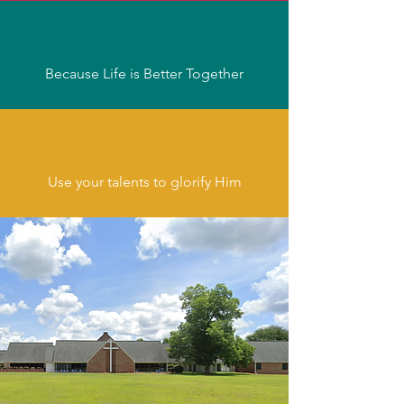
Because Life is Better Together
Use your talents to glorify Him